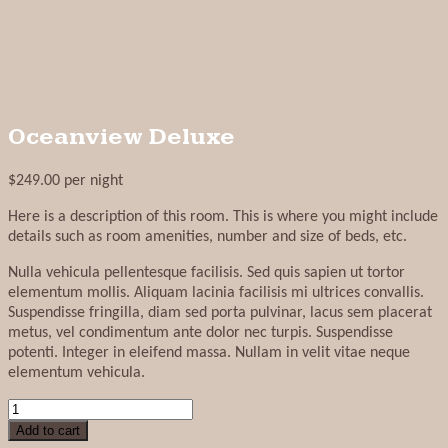
Oceanview Deluxe
$
249.00
per night
Here is a description of this room. This is where you might include
details such as room amenities, number and size of beds, etc.
Nulla vehicula pellentesque facilisis. Sed quis sapien ut tortor
elementum mollis. Aliquam lacinia facilisis mi ultrices convallis.
Suspendisse fringilla, diam sed porta pulvinar, lacus sem placerat
metus, vel condimentum ante dolor nec turpis. Suspendisse
potenti. Integer in eleifend massa. Nullam in velit vitae neque
elementum vehicula.
Oceanview
Deluxe
Add to cart
quantity