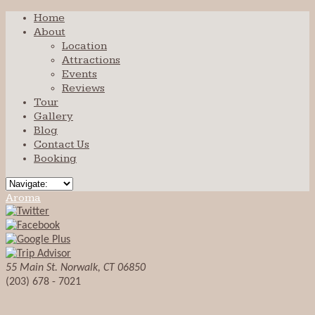
Home
About
Location
Attractions
Events
Reviews
Tour
Gallery
Blog
Contact Us
Booking
Aroma
55 Main St. Norwalk, CT 06850
(203) 678 - 7021